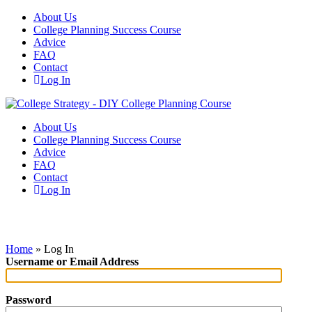
About Us
College Planning Success Course
Advice
FAQ
Contact
Log In
About Us
College Planning Success Course
Advice
FAQ
Contact
Log In
Log In
Home
»
Log In
Username or Email Address
Password