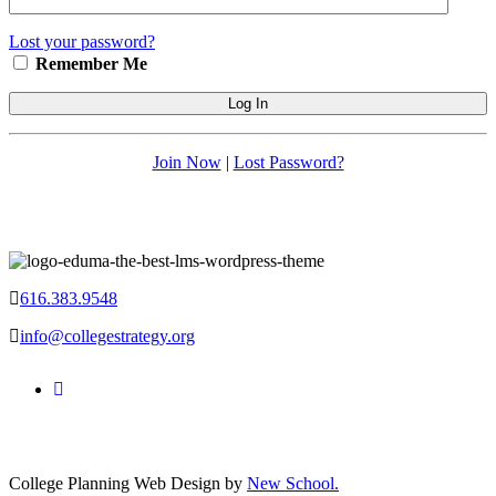
Lost your password?
Remember Me
Join Now
|
Lost Password?
616.383.9548
info@collegestrategy.org
College Planning Web Design by
New School.